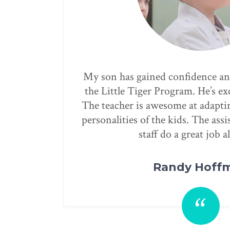
through
Our children have been attend
 class!
through the after-school progra
ifferent
Gumdo. They have taught our chi
tors and
reinforce respect by being examp
clean and I always know my chil
summer camp is one of the best w
them engaged and not just sittin
day. They have exceeded our exp
recommend them for people looki
always will.