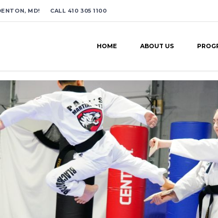
ENTON, MD! CALL 410 305 1100
HOME
ABOUT US
PROG