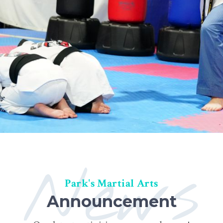
News
Park's Martial Arts
Announcement