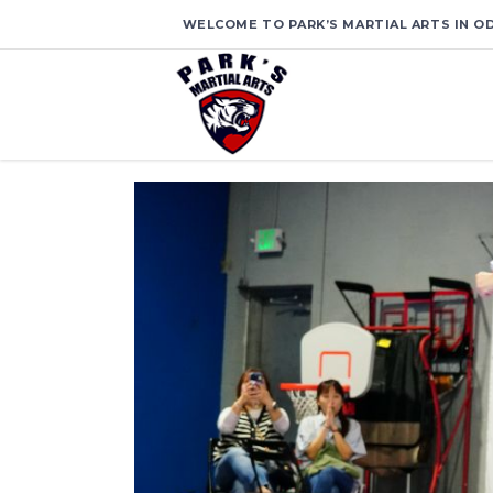
WELCOME TO PARK’S MARTIAL ARTS IN OD