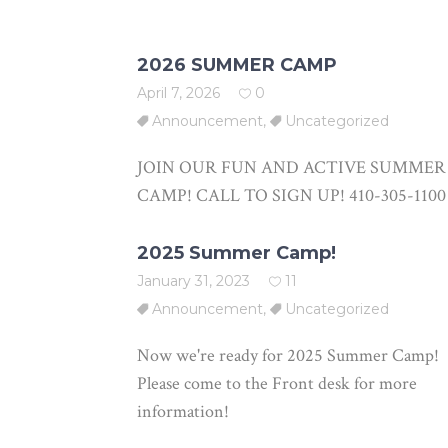
2026 SUMMER CAMP
April 7, 2026
0
Announcement
,
Uncategorized
JOIN OUR FUN AND ACTIVE SUMMER
CAMP! CALL TO SIGN UP! 410-305-1100
2025 Summer Camp!
January 31, 2023
11
Announcement
,
Uncategorized
Now we're ready for 2025 Summer Camp!
Please come to the Front desk for more
information!