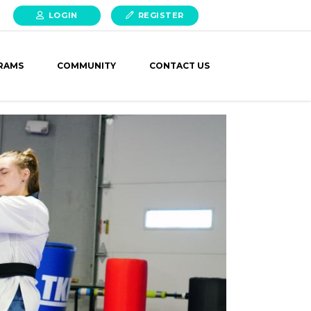
LOGIN
REGISTER
RAMS
COMMUNITY
CONTACT US