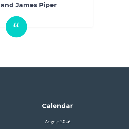
Calendar
August 2026