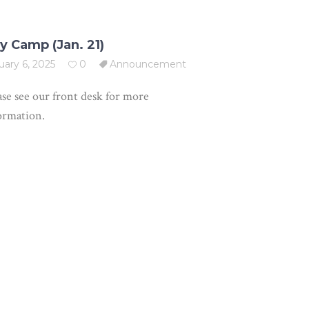
y Camp (Jan. 21)
uary 6, 2025
0
Announcement
ase see our front desk for more
ormation.