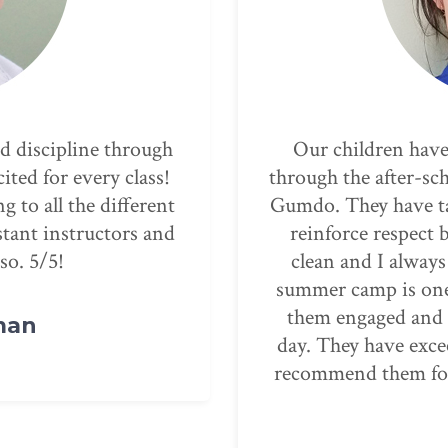
ing PMA for years,
Parks Martial Arts i
m to summer camp and
the kids and you ca
ldren confidence and
interactions. We lov
les. The facility is
the children, and
dren are safe. The
teaching, supporti
e’ve seen, they keep
child succeed. T
g around inside all
confidence in our k
ectations- we always
coordination skills.
ng for childcare and
through
The E