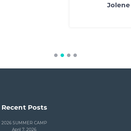
s Piper
Recent Posts
2026 SUMMER CAMP
April 7, 2026