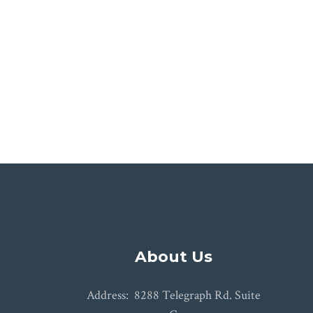
Jolene and Jame
About Us
Address: 8288 Telegraph Rd. Suite