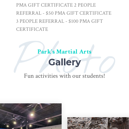
PMA GIFT CERTIFICATE 2 PEOPLE
REFERRAL - $50 PMA GIFT CERTIFICATE
3 PEOPLE REFERRAL - $100 PMA GIFT
CERTIFICATE
Photo
Park's Martial Arts
Gallery
Fun activities with our students!