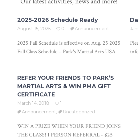
Our latest activities, news and more!
2025-2026 Schedule Ready
Da
August 15, 2025
0
Announcement
Jan
2025 Fall Schedule is effective on Aug. 25 2025
Ple
Fall Class Schedule – Park's Martial Arts USA
inf
REFER YOUR FRIENDS TO PARK’S
MARTIAL ARTS & WIN PMA GIFT
CERTIFICATE
March 14, 2018
1
Announcement
,
Uncategorized
WIN A PRIZE WHEN YOUR FRIEND JOINS
THE CLASS! 1 PERSON REFERRAL - $25