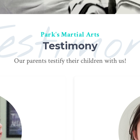
estimo
Park's Martial Arts
Testimony
Our parents testify their children with us!